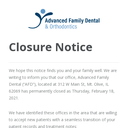
Closure Notice
We hope this notice finds you and your family well. We are
writing to inform you that our office, Advanced Family
Dental (“AFD”), located at 312 W Main St, Mt. Olive, IL
62069 has permanently closed as Thursday, February 18,
2021.
We have identified these offices in the area that are willing
to accept new patients with a seamless transition of your
patient records and treatment notes: