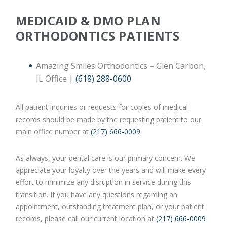
MEDICAID & DMO PLAN
ORTHODONTICS PATIENTS
Amazing Smiles Orthodontics – Glen Carbon,
IL Office |
(618) 288-0600
All patient inquiries or requests for copies of medical
records should be made by the requesting patient to our
main office number at
(217) 666-0009
.
As always, your dental care is our primary concern. We
appreciate your loyalty over the years and will make every
effort to minimize any disruption in service during this
transition. If you have any questions regarding an
appointment, outstanding treatment plan, or your patient
records, please call our current location at
(217) 666-0009