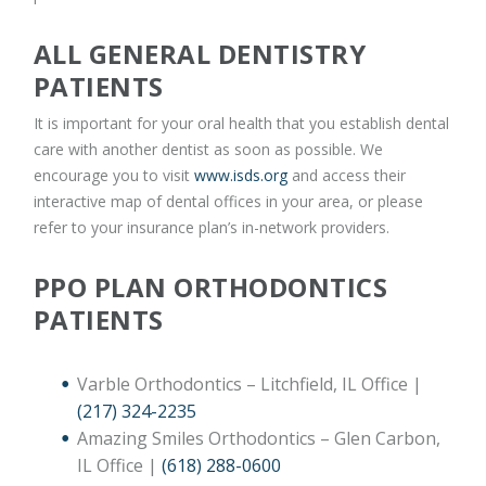
ALL GENERAL DENTISTRY
PATIENTS
It is important for your oral health that you establish dental
care with another dentist as soon as possible. We
encourage you to visit
www.isds.org
and access their
interactive map of dental offices in your area, or please
refer to your insurance plan’s in-network providers.
PPO PLAN ORTHODONTICS
PATIENTS
Varble Orthodontics – Litchfield, IL Office |
(217) 324-2235
Amazing Smiles Orthodontics – Glen Carbon,
IL Office |
(618) 288-0600